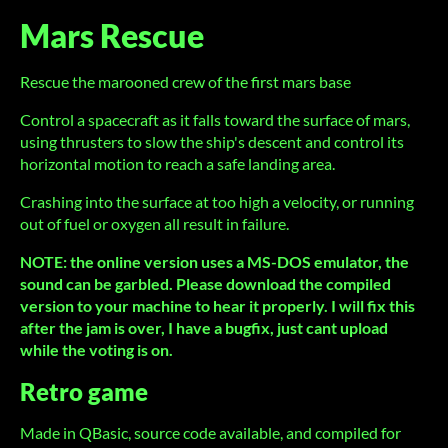
Mars Rescue
Rescue the marooned crew of the first mars base
Control a spacecraft as it falls toward the surface of mars,
using thrusters to slow the ship's descent and control its
horizontal motion to reach a safe landing area.
Crashing into the surface at too high a velocity, or running
out of fuel or oxygen all result in failure.
NOTE: the online version uses a MS-DOS emulator, the
sound can be garbled. Please download the compiled
version to your machine to hear it properly. I will fix this
after the jam is over, I have a bugfix, just cant upload
while the voting is on.
Retro game
Made in QBasic, source code available, and compiled for