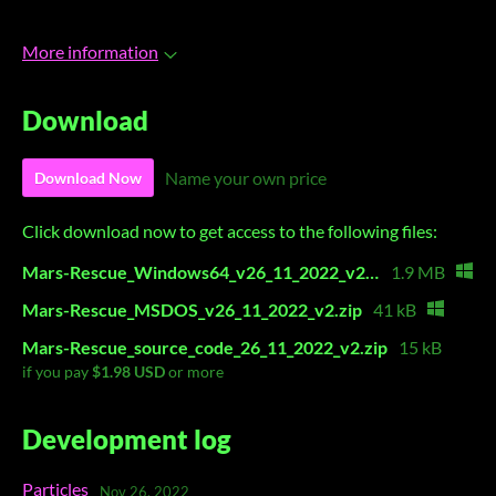
More information
Download
Name your own price
Download Now
Click download now to get access to the following files:
Mars-Rescue_Windows64_v26_11_2022_v2.zip
1.9 MB
Mars-Rescue_MSDOS_v26_11_2022_v2.zip
41 kB
Mars-Rescue_source_code_26_11_2022_v2.zip
15 kB
if you pay
$1.98 USD
or more
Development log
Particles
Nov 26, 2022