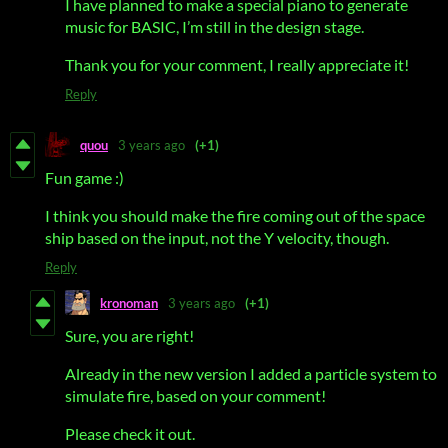
I have planned to make a special piano to generate
music for BASIC, I’m still in the design stage.
Thank you for your comment, I really appreciate it!
Reply
quou
3 years ago
(+1)
Fun game :)
I think you should make the fire coming out of the space
ship based on the input, not the Y velocity, though.
Reply
kronoman
3 years ago
(+1)
Sure, you are right!
Already in the new version I added a particle system to
simulate fire, based on your comment!
Please check it out.