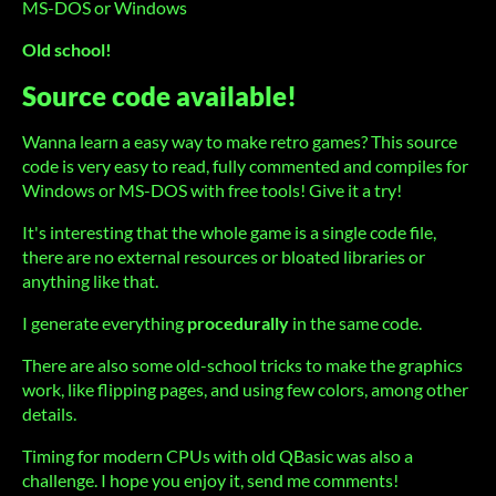
MS-DOS or Windows
Old school!
Source code available!
Wanna learn a easy way to make retro games? This source
code is very easy to read, fully commented and compiles for
Windows or MS-DOS with free tools! Give it a try!
It's interesting that the whole game is a single code file,
there are no external resources or bloated libraries or
anything like that.
I generate everything
procedurally
in the same code.
There are also some old-school tricks to make the graphics
work, like flipping pages, and using few colors, among other
details.
Timing for modern CPUs with old QBasic was also a
challenge. I hope you enjoy it, send me comments!