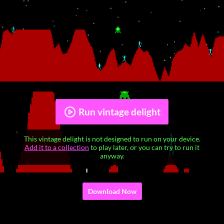
Run vintage delight
This vintage delight is not designed to run on your device.
Add it to a collection
to play later, or you can try to run it
anyway.
Download Now