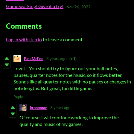
Game working! Give it a try!
Nov 26, 2022
Comments
Log in with itch.io
to leave a comment.
PaulMcFee
3 years ago
(+1)
Love it. You should try to figure out your half notes,
pauses, quarter notes for the music, so it flows better.
Sounds like all quarter notes with no pauses or changes in
note lengths. But great, fun little game.
Reply
kronoman
3 years ago
Of course, I will continue working to improve the
quality and music of my games.